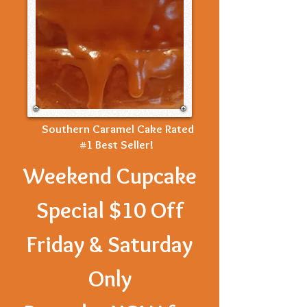
Southern Caramel Cake Rated
#1 Best Seller!
Weekend Cupcake
Special $10 Off
Friday & Saturday
Only