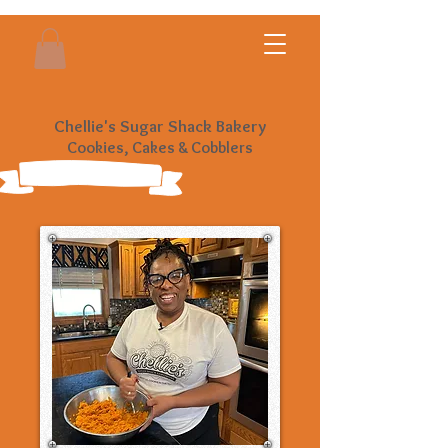
Chellie's Sugar Shack Bakery
Cookies, Cakes & Cobblers