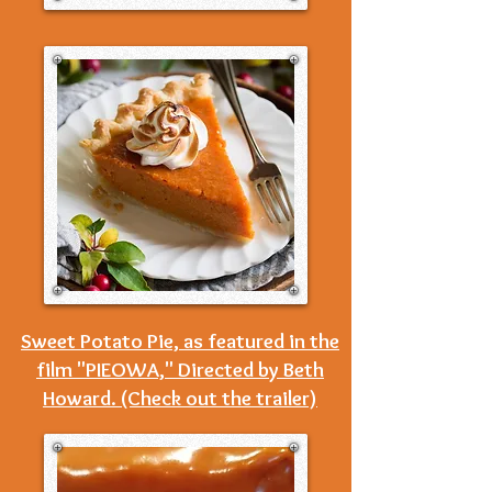
Sweet Potato Pie, as featured in the
film "PIEOWA," Directed by Beth
Howard. (Check out the trailer)