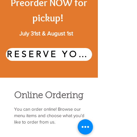
Preorder NOW for
pickup!
July 31st & August 1st
RESERVE YOUR CUPCAKES HERE
Online Ordering
You can order online! Browse our
menu items and choose what you’d
like to order from us.